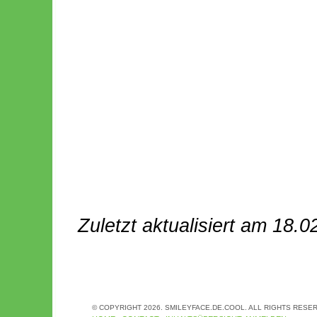
Zuletzt aktualisiert am 18.0
© COPYRIGHT 2026. SMILEYFACE.DE.COOL. ALL RIGHTS RESE