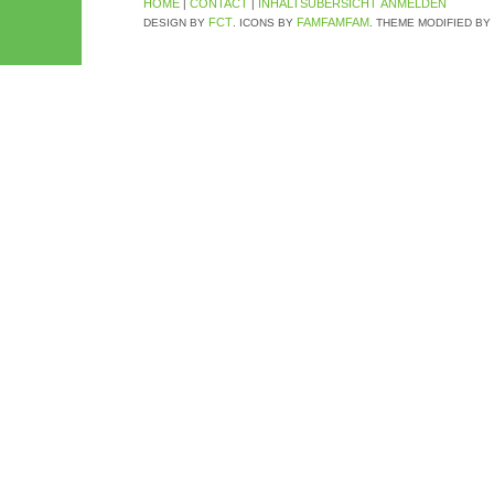
HOME
CONTACT
INHALTSÜBERSICHT
ANMELDEN
|
|
FCT
FAMFAMFAM
DESIGN BY
. ICONS BY
. THEME MODIFIED BY